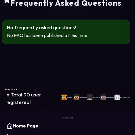
Frequently Asked Questions
No frequently asked questions!
No FAQ has been published at this time.
Latest Records
In Total 90 user
pampa
ghostb4ba
Qwertydev
emirkaykay
muhammedtalha
registered!
HIZLI ERIŞIM
Home Page