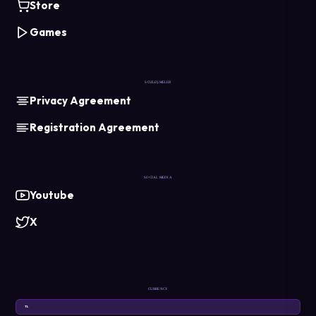
Store
Games
SÖZLEŞMELER
Privacy Agreement
Registration Agreement
SOCIAL MEDIA
Youtube
X
CURRENCY