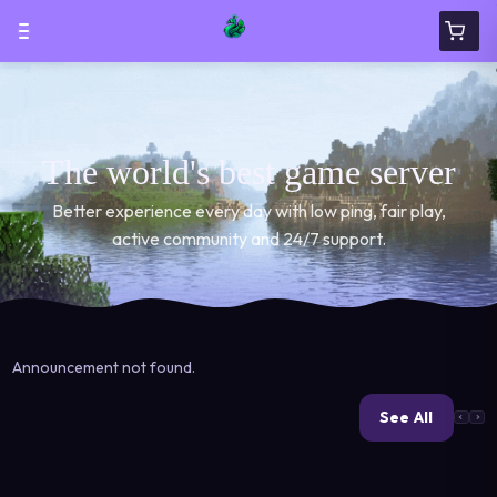
The world's best game server
Better experience every day with low ping, fair play,
active community and 24/7 support.
Announcement not found.
See All